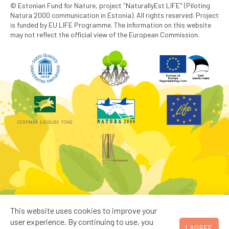
© Estonian Fund for Nature, project "NaturallyEst LIFE" (Piloting
Natura 2000 communication in Estonia). All rights reserved. Project
is funded by EU LIFE Programme. The information on this website
may not reflect the official view of the European Commission.
This website uses cookies to improve your
user experience. By continuing to use, you
I AGREE