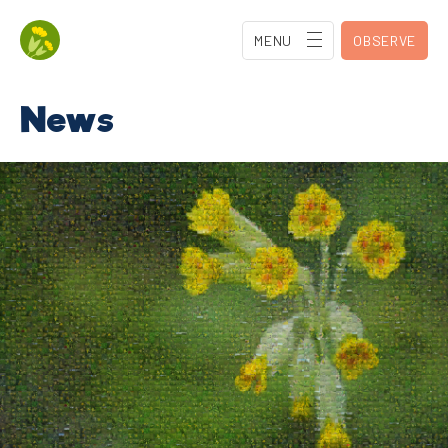
MENU
OBSERVE
News