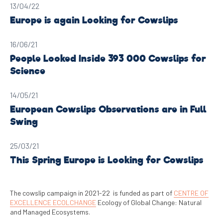
13/04/22
Europe is again Looking for Cowslips
16/06/21
People Looked Inside 393 000 Cowslips for
Science
14/05/21
European Cowslips Observations are in Full
Swing
25/03/21
This Spring Europe is Looking for Cowslips
The cowslip campaign in 2021-22 is funded as part of
CENTRE OF
EXCELLENCE ECOLCHANGE
Ecology of Global Change: Natural
and Managed Ecosystems.