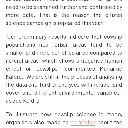
need to be examined further and confirmed by
more data. That is the reason the citizen
science campaign is repeated this year.
“Our preliminary results indicate that cowslip
populations near urban areas tend to be
smaller and more out of balance compared to
natural areas, which shows a negative human
effect on cowslips,” commented Marianne
Kaldra. “We are still in the process of analysing
the data and further analyses will include land
cover and different environmental variables,”
added Kaldra.
To illustrate how cowslip science is made,
organisers also made an
animation
about the