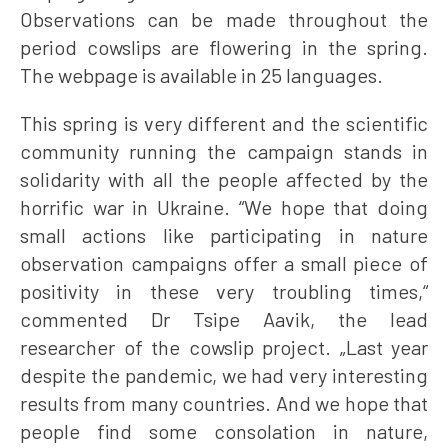
Observations can be made throughout the
period cowslips are flowering in the spring.
The webpage is available in 25 languages.
This spring is very different and the scientific
community running the campaign stands in
solidarity with all the people affected by the
horrific war in Ukraine. “We hope that doing
small actions like participating in nature
observation campaigns offer a small piece of
positivity in these very troubling times,“
commented Dr Tsipe Aavik, the lead
researcher of the cowslip project. „Last year
despite the pandemic, we had very interesting
results from many countries. And we hope that
people find some consolation in nature,