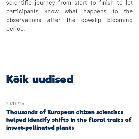
scientific journey from start to finish to let
participants know what happens to the
observations after the cowslip blooming
period.
23/01/25
Thousands of European citizen scientists
helped identify shifts in the floral traits of
insect-pollinated plants