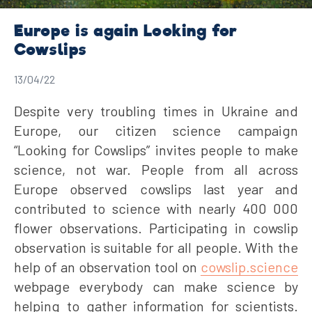
Europe is again Looking for
Cowslips
13/04/22
Despite very troubling times in Ukraine and
Europe, our citizen science campaign
“Looking for Cowslips” invites people to make
science, not war. People from all across
Europe observed cowslips last year and
contributed to science with nearly 400 000
flower observations. Participating in cowslip
observation is suitable for all people. With the
help of an observation tool on
cowslip.science
webpage everybody can make science by
helping to gather information for scientists.