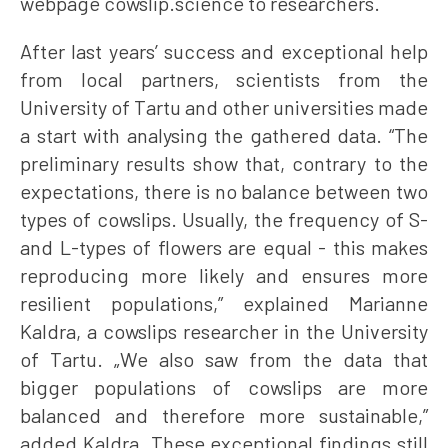
webpage cowslip.science to researchers.
After last years’ success and exceptional help
from local partners, scientists from the
University of Tartu and other universities made
a start with analysing the gathered data. “The
preliminary results show that, contrary to the
expectations, there is no balance between two
types of cowslips. Usually, the frequency of S-
and L-types of flowers are equal - this makes
reproducing more likely and ensures more
resilient populations,” explained Marianne
Kaldra, a cowslips researcher in the University
of Tartu. „We also saw from the data that
bigger populations of cowslips are more
balanced and therefore more sustainable,”
added Kaldra. These exceptional findings still