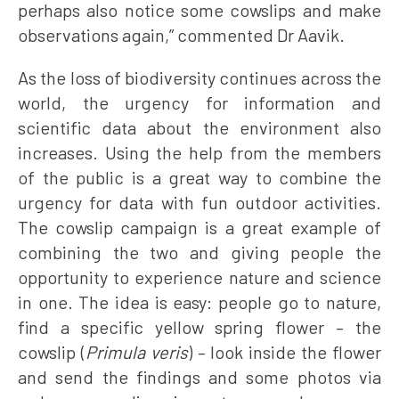
perhaps also notice some cowslips and make
observations again,” commented Dr Aavik.
As the loss of biodiversity continues across the
world, the urgency for information and
scientific data about the environment also
increases. Using the help from the members
of the public is a great way to combine the
urgency for data with fun outdoor activities.
The cowslip campaign is a great example of
combining the two and giving people the
opportunity to experience nature and science
in one. The idea is easy: people go to nature,
find a specific yellow spring flower – the
cowslip (
Primula veris
) – look inside the flower
and send the findings and some photos via